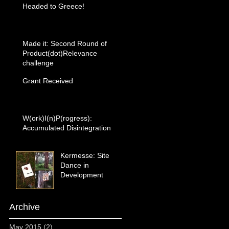
Headed to Greece!
Made it: Second Round of
Product(dot)Relevance
challenge
Grant Received
W(ork)I(n)P(rogress):
Accumulated Disintegration
Kermesse: Site
Dance in
Development
Archive
May 2015
(2)
2 posts