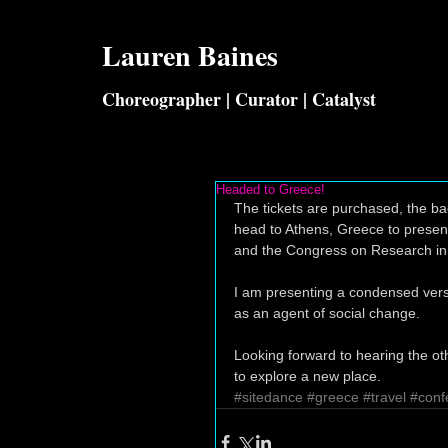
Lauren
Baines
Choreographer | Curator | Catalyst
Headed to Greece!
The tickets are purchased, the bag
head to Athens, Greece to present
and the Congress on Research in
I am presenting a condensed versi
as an agent of social change. 
Looking forward to hearing the ot
to explore a new place.
#sitedance
#greece
#travel
#conf