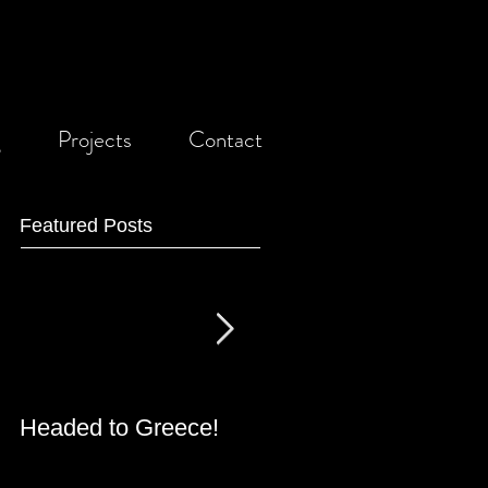
g
Projects
Contact
Featured Posts
Headed to Greece!
Grant Received