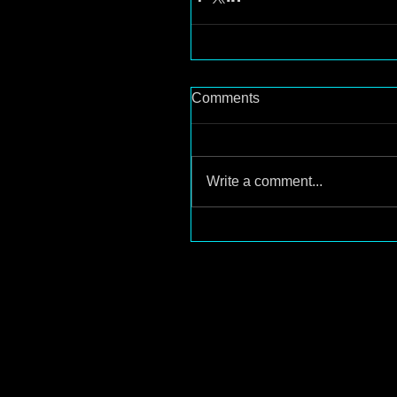
Comments
Write a comment...