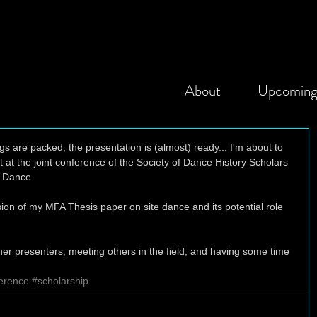
About
Upcomin
s are packed, the presentation is (almost) ready... I'm about to 
 at the joint conference of the Society of Dance History Scholars 
 Dance. 
on of my MFA Thesis paper on site dance and its potential role 
her presenters, meeting others in the field, and having some time 
erence
#scholarship