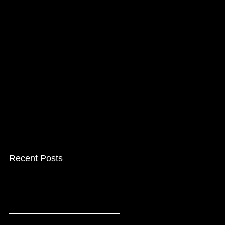
Recent Posts