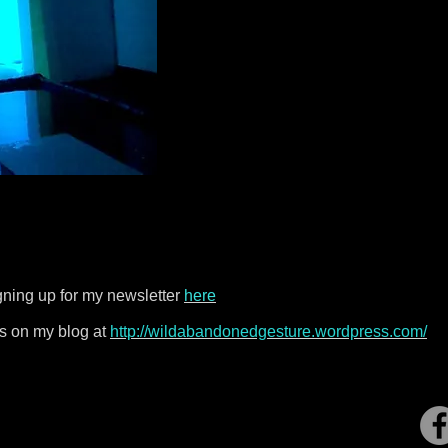
gning up for my newsletter
here
s on my blog at
http://wildabandonedgesture.wordpress.com/