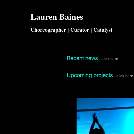
Lauren
Baines
Choreographer | Curator | Catalyst
Recent news​
- click here
Upcoming projects
- click here