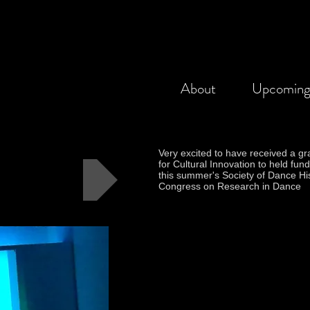
About
Upcomin
Very excited to have received a gr
for Cultural Innovation to held fund
this summer's Society of Dance Hi
Congress on Research in Dance