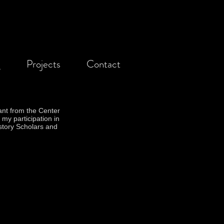
g
Projects
Contact
ant from the Center
 my participation in
story Scholars and