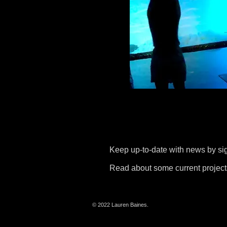
Keep up-to-date with news by si
Read about some current project
© 2022 Lauren Baines.