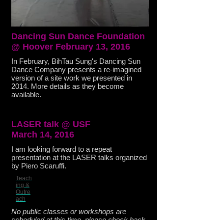
Dancing Sun Dance Foundation
@ Hoover February 13, 2016
In February, BihTau Sung's Dancing Sun
Dance Company presents a re-imagined
version of a site work we presented in
2014. More details as they become
available.
LASER talk @ USF
March 14, 2016
I am looking forward to a repeat
presentation at the LASER talks organized
by Piero Scaruffi.
Teach
ing &
Outre
ach
No public classes or workshops are
scheduled at this time, please check back