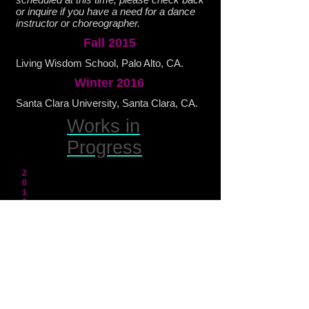
or inquire if you have a need for a dance
instructor or choreographer.
Fall 2015
Living Wisdom School, Palo Alto, CA.
Winter 2016
Santa Clara University, Santa Clara, CA.
Works in
Progress
2
0
1
6
Lamentations: Images of War & Protest
performs Feb 2 & 4 @ the Santa Clara
Mission Church and Stanford Memorial
Church respectively.
Premiere of
Accumulated Disintegration
in
March.