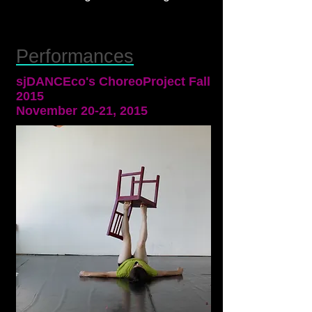
Performances
sjDANCEco's ChoreoProject Fall
2015
November 20-21, 2015