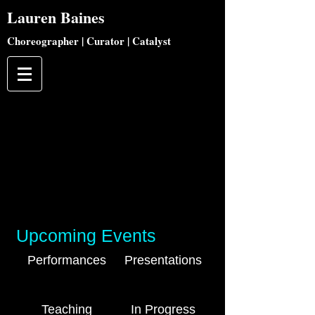
Lauren
Baines
Choreographer | Curator | Catalyst
Upcoming Events
Performances
Presentations
Teaching
In Progress