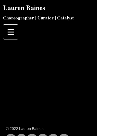
Lauren
Baines
Choreographer | Curator | Catalyst
© 2022 Lauren Baines.