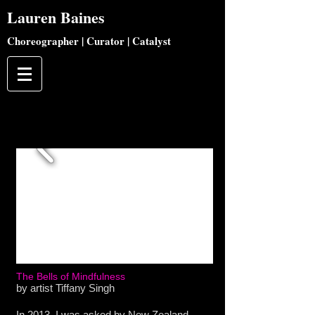
Lauren
Baines
Choreographer | Curator | Catalyst
The Bells of Mindfulness
by artist Tiffany Singh
In 2013, I was asked by New Zealand