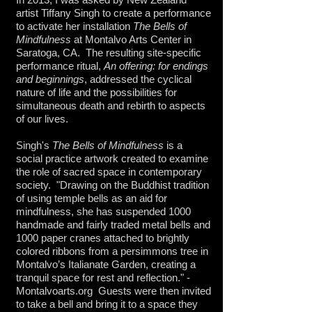
artist Tiffany Singh to create a performance
to activate her installation
The Bells of
Mindfulness
at Montalvo Arts Center in
Saratoga, CA. The resulting site-specific
performance ritual,
An offering: for endings
and beginnings
, addressed the cyclical
nature of life and the possibilities for
simultaneous death and rebirth to aspects
of our lives.
Singh's
The Bells of Mindfulness
is a
social practice artwork created to examine
the role of sacred space in contemporary
society
. "Drawing on the Buddhist tradition
of using temple bells as an aid for
mindfulness, she has suspended 1000
handmade and fairly traded metal bells and
1000 paper cranes attached to brightly
colored ribbons from a persimmons tree in
Montalvo’s Italianate Garden, creating a
tranquil space for rest and reflection." -
Montalvoarts.org Guests were then invited
to take a bell and bring it to a space they