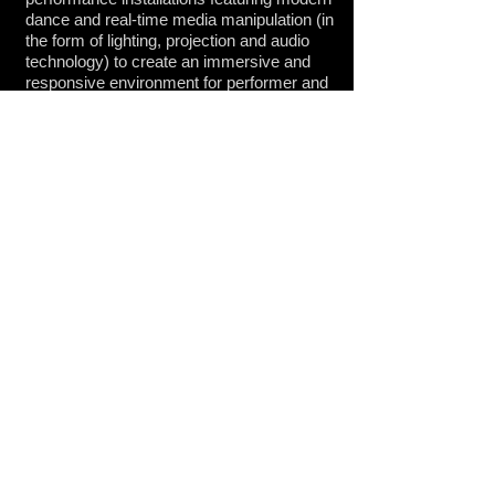
dance and real-time media manipulation (in
the form of lighting, projection and audio
technology) to create an immersive and
responsive environment for performer and
audience. Exploring the interaction
between bodies and technology, passive
and trained responses versus conscious
circuitry acting with agency, the
relationship between performer and the
simulated environment shifts over the
course of the performance. Each
performance develops as a duet between
technology and performer as they become
equal agents in altering the audio and
visual landscape as dancer(s) and media
artist respond to one another in a
structured improvisation. The first iteration
of this series premiered in August 2013 in
San Jose, CA at the ZERO1 Garage as
part of
ZERO1: The Art and Technology
Network's
Bring It! Series
.