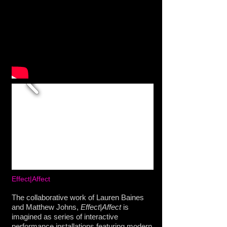
Effect|Affect
The collaborative work of Lauren Baines
and Matthew Johns,
Effect|Affect
is
imagined as series of interactive
performance installations featuring modern