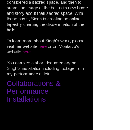
considered a sacred space, and then to
submit an image of the bell in its new home
and story about their sacred space. With
these posts, Singh is creating an online
tapestry charting the dissemination of the
bells.
To learn more about Singh's work, please
visit her website
here
or on Montalvo's
website
here
You can see a short documentary on
Singh's installation including footage from
my performance
at left.
Collaborations
&
Performance
Installations